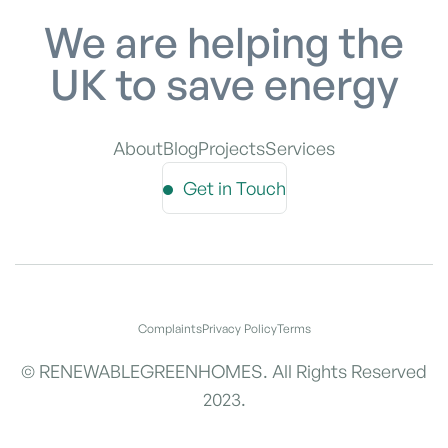
We are helping the
UK to save energy
About
Blog
Projects
Services
Get in Touch
Complaints
Privacy Policy
Terms
© RENEWABLEGREENHOMES. All Rights Reserved
2023.