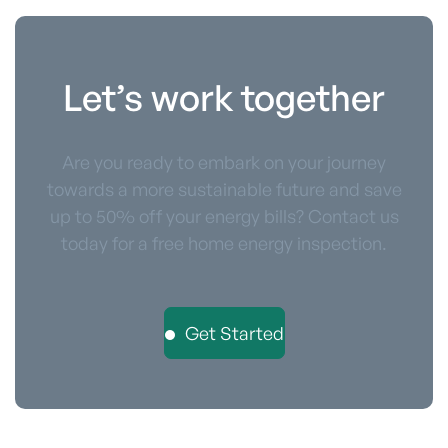
Let’s work together
Are you ready to embark on your journey
towards a more sustainable future and save
up to 50% off your energy bills? Contact us
today for a free home energy inspection.
Get Started